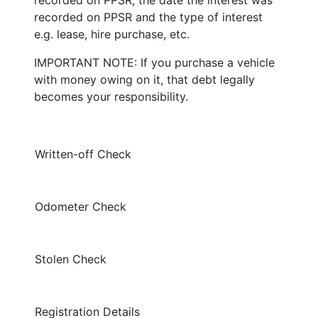
recorded on PPSR and the type of interest
e.g. lease, hire purchase, etc.
IMPORTANT NOTE: If you purchase a vehicle
with money owing on it, that debt legally
becomes your responsibility.
Written-off Check
Odometer Check
Stolen Check
Registration Details