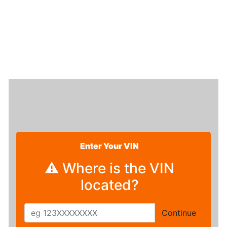
Enter Your VIN
⚠ Where is the VIN
located?
Continue