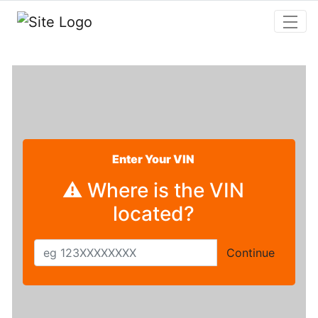
Skip to main content
Enter Your VIN
⚠ Where is the VIN
located?
Continue