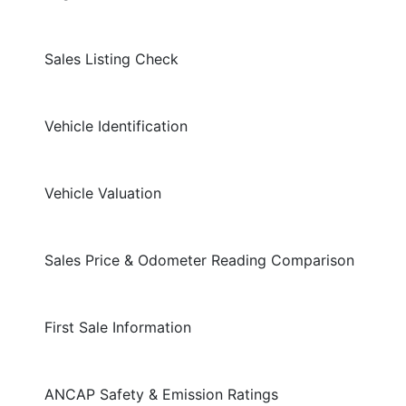
Sales Listing Check
Vehicle Identification
Vehicle Valuation
Sales Price & Odometer Reading Comparison
First Sale Information
ANCAP Safety & Emission Ratings