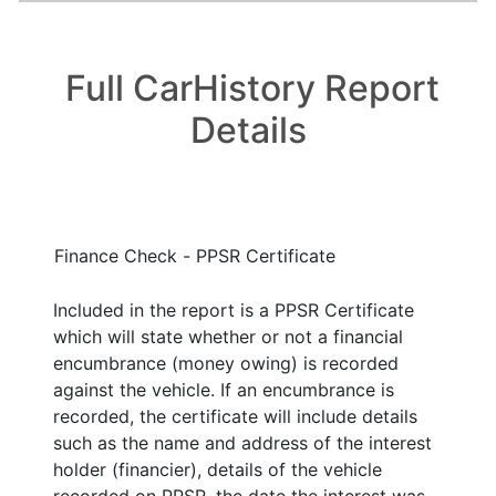
Full CarHistory Report
Details
Finance Check - PPSR Certificate
Included in the report is a PPSR Certificate
which will state whether or not a financial
encumbrance (money owing) is recorded
against the vehicle. If an encumbrance is
recorded, the certificate will include details
such as the name and address of the interest
holder (financier), details of the vehicle
recorded on PPSR, the date the interest was